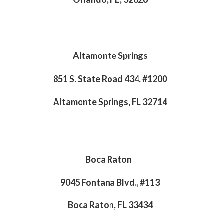
Altamonte Springs
851 S. State Road 434, #1200
Altamonte Springs, FL 32714
Boca Raton
9045 Fontana Blvd., #113
Boca Raton, FL 33434