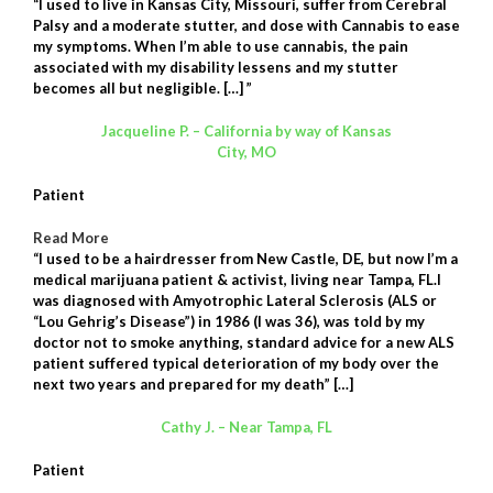
“I used to live in Kansas City, Missouri, suffer from Cerebral
Palsy and a moderate stutter, and dose with Cannabis to ease
my symptoms. When I’m able to use cannabis, the pain
associated with my disability lessens and my stutter
becomes all but negligible. […]
”
Jacqueline P. – California by way of Kansas
City, MO
Patient
Read More
“I used to be a hairdresser from New Castle, DE, but now I’m a
medical marijuana patient & activist, living near Tampa, FL.I
was diagnosed with Amyotrophic Lateral Sclerosis (ALS or
“Lou Gehrig’s Disease”) in 1986 (I was 36), was told by my
doctor not to smoke anything, standard advice for a new ALS
patient suffered typical deterioration of my body over the
next two years and prepared for my death” […]
Cathy J. – Near Tampa, FL
Patient