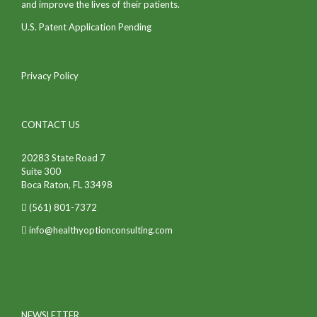
and improve the lives of their patients.
U.S. Patent Application Pending
Privacy Policy
CONTACT US
20283 State Road 7
Suite 300
Boca Raton, FL 33498
(561) 801-7372
info@healthyoptionconsulting.com
NEWSLETTER