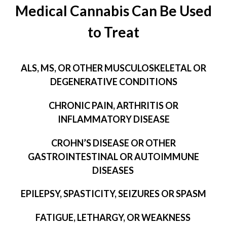
Medical Cannabis Can Be Used
to Treat
ALS, MS, OR OTHER MUSCULOSKELETAL OR
DEGENERATIVE CONDITIONS
CHRONIC PAIN, ARTHRITIS OR
INFLAMMATORY DISEASE
CROHN’S DISEASE OR OTHER
GASTROINTESTINAL OR AUTOIMMUNE
DISEASES
EPILEPSY, SPASTICITY, SEIZURES OR SPASM
FATIGUE, LETHARGY, OR WEAKNESS