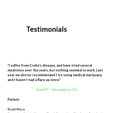
Testimonials
“I suffer from Crohn’s disease, and have tried several
medicines over the years, but nothing seemed to work. Last
year my doctor recommended I try using medical marijuana,
and I haven’t had a flare up since.”
David P. – Sacramento, CA
Patient
Read More