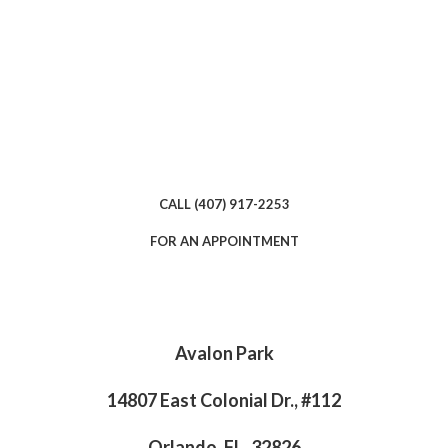
CALL (407) 917-2253
FOR AN APPOINTMENT
Avalon Park
14807 East Colonial Dr., #112
Orlando, FL, 32826