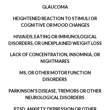
GLAUCOMA
HEIGHTENED REACTION TO STIMULI OR
COGNITIVE OR MOOD CHANGES
HIV/AIDS, EATING OR IMMUNOLOGICAL
DISORDERS, OR UNEXPLAINED WEIGHT LOSS
LACK OF CONCENTRATION, INSOMNIA, OR
NIGHTMARES
MS, OR OTHER MOTOR FUNCTION
DISORDERS
PARKINSON’S DISEASE, TREMORS OR OTHER
NEUROLOGICAL DISORDERS
PTSD, ANXIETY, DEPRESSION OR OTHER