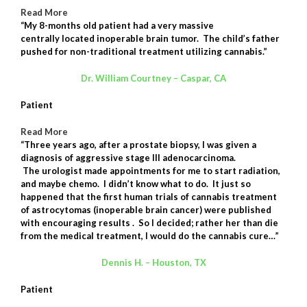
Read More
“My 8-months old patient had a very massive
centrally located inoperable brain tumor. The child’s father
pushed for non-traditional treatment utilizing cannabis.”
Dr. William Courtney – Caspar, CA
Patient
Read More
“Three years ago, after a prostate biopsy, I was given a
diagnosis of aggressive stage III adenocarcinoma.
The
urologist
made appointments for me to start radiation,
and maybe chemo. I didn’t know what to do. It just so
happened that the first human trials of cannabis treatment
of astrocytomas (inoperable brain cancer) were published
with encouraging results . So I decided; rather her than die
from the medical treatment, I would do the cannabis cure…”
Dennis H. – Houston, TX
Patient