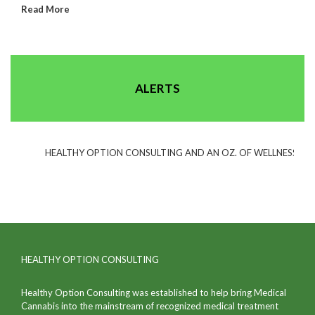
Read More
ALERTS
HEALTHY OPTION CONSULTING AND AN OZ. OF WELLNESS(TM) H
HEALTHY OPTION CONSULTING
Healthy Option Consulting was established to help bring Medical
Cannabis into the mainstream of recognized medical treatment