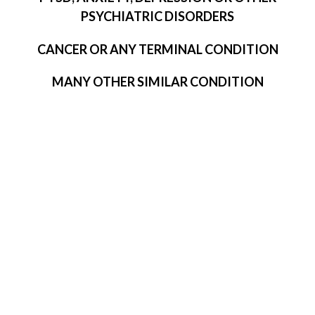
PSYCHIATRIC DISORDERS
CANCER OR ANY TERMINAL CONDITION
MANY OTHER SIMILAR CONDITION